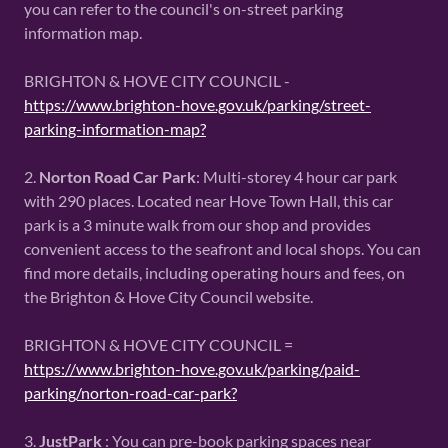
you can refer to the council's on-street parking
information map.
BRIGHTON & HOVE CITY COUNCIL -
https://www.brighton-hove.gov.uk/parking/street-
parking-information-map?
2.
Norton Road Car Park
: Multi-storey 4 hour car park
with 290 places. Located near Hove Town Hall, this car
park is a 3 minute walk from our shop and provides
convenient access to the seafront and local shops. You can
find more details, including operating hours and fees, on
the Brighton & Hove City Council website.
BRIGHTON & HOVE CITY COUNCIL =
https://www.brighton-hove.gov.uk/parking/paid-
parking/norton-road-car-park?
3.
JustPark
: You can pre-book parking spaces near