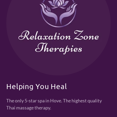
Helping You Heal
The only 5-star spa in Hove. The highest quality
Thai massage therapy.