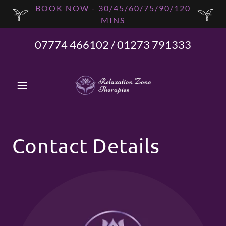
BOOK NOW - 30/45/60/75/90/120
MINS
07774 466102
/
01273 791333
Contact Details