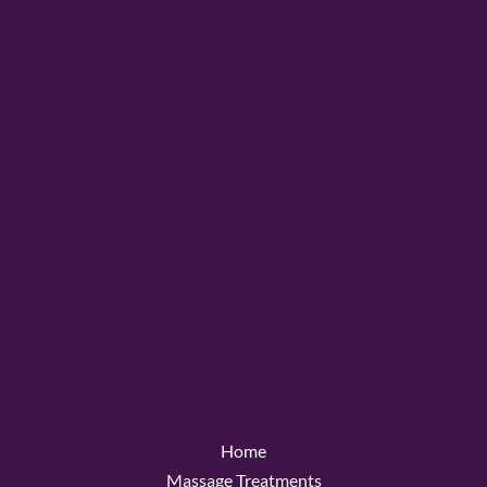
Home
Massage Treatments