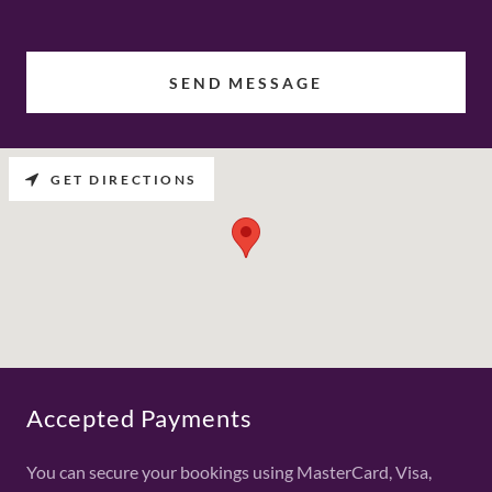
SEND MESSAGE
GET DIRECTIONS
Accepted Payments
You can secure your bookings using MasterCard, Visa,