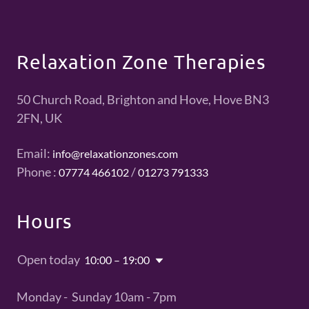
Relaxation Zone Therapies
50 Church Road, Brighton and Hove, Hove BN3
2FN, UK
Email:
info@relaxationzones.com
Phone :
/
07774 466102
01273 791333
Hours
Open today
10:00 – 19:00
Monday - Sunday 10am - 7pm