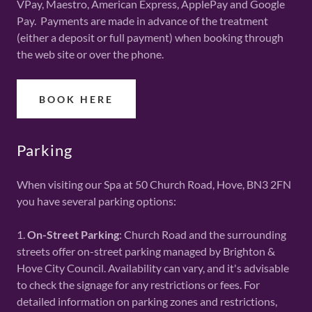
VPay, Maestro, American Express, ApplePay and Google
Pay. Payments are made in advance of the treatment
(either a deposit or full payment) when booking through
the web site or over the phone.
BOOK HERE
Parking
When visiting our Spa at 50 Church Road, Hove, BN3 2FN
you have several parking options:
1.
On-Street Parking
: Church Road and the surrounding
streets offer on-street parking managed by Brighton &
Hove City Council. Availability can vary, and it's advisable
to check the signage for any restrictions or fees. For
detailed information on parking zones and restrictions,