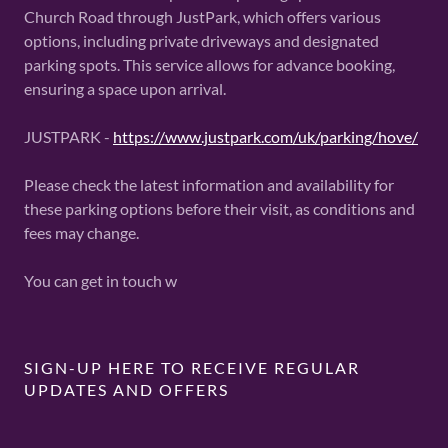
Church Road through JustPark, which offers various
options, including private driveways and designated
parking spots. This service allows for advance booking,
ensuring a space upon arrival.
JUSTPARK -
https://www.justpark.com/uk/parking/hove/
Please check the latest information and availability for
these parking options before their visit, as conditions and
fees may change.
You can get in touch w
SIGN-UP HERE TO RECEIVE REGULAR
UPDATES AND OFFERS